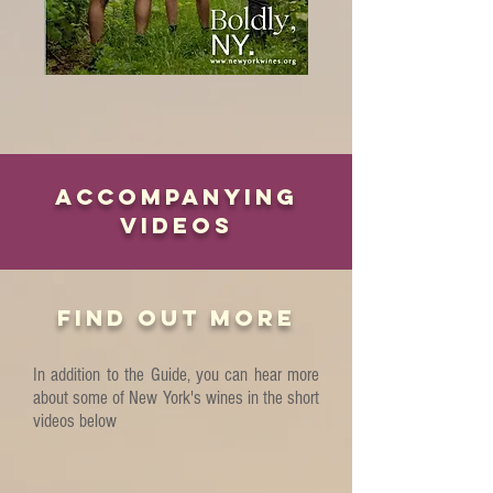
ACCOMPANYING
VIDEOS
FIND OUT MORE
In addition to the Guide, you can hear more
about some of New York's wines in the short
videos below