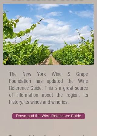
The New York Wine & Grape
Foundation has updated the Wine
Reference Guide. This is a great source
of information about the region, its
history, its wines and wineries.
Download the Wine Reference Guide