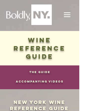
WINE
REFERENCE
GUIDE
THE GUIDE
ACCOMPANYING VIDEOS
NEW YORK WINE
REFERENCE GUIDE