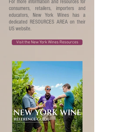
For more information and resources for
consumers, retailers, importers and
educators, New York Wines has a
dedicated RESOURCES AREA on their
US website.
Visit the New York Wines Resources